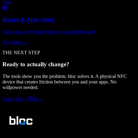
New
📸
Before & After Story
Turn your screen time win into a shareable card
Try it free →
THE NEXT STEP
Ready to actually change?
The tools show you the problem. bloc solves it. A physical NFC
device that creates friction between you and your apps. No
willpower needed.
Order bloc · ₹899 →