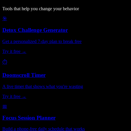
Tools that help you change your behavior
🎯
Detox Challenge Generator
Get a personalized 7-day plan to break free
Try it free →
⏱
Doomscroll Timer
A live timer that shows what you're wasting
Try it free →
📅
Focus Session Planner
Build a phone-free daily schedule that works