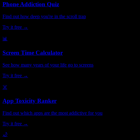
Phone Addiction Quiz
Find out how deep you're in the scroll trap
Try it free →
📊
Screen Time Calculator
See how many years of your life go to screens
Try it free →
☠️
App Toxicity Ranker
Find out which apps are the most addictive for you
Try it free →
🌙