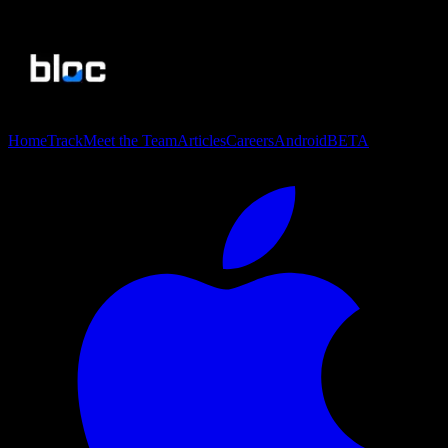
Home
Track
Meet the Team
Articles
Careers
Android
BETA