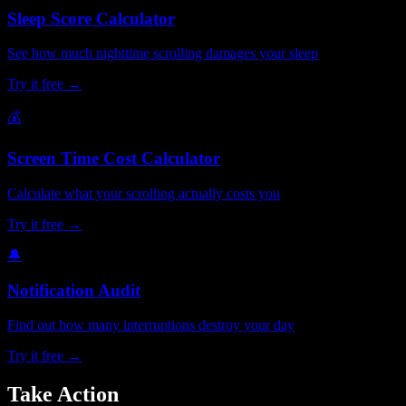
Sleep Score Calculator
See how much nighttime scrolling damages your sleep
Try it free →
💰
Screen Time Cost Calculator
Calculate what your scrolling actually costs you
Try it free →
🔔
Notification Audit
Find out how many interruptions destroy your day
Try it free →
Take Action