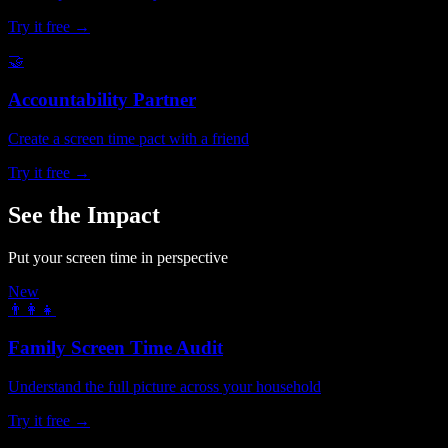
Try it free →
🤝
Accountability Partner
Create a screen time pact with a friend
Try it free →
See the Impact
Put your screen time in perspective
New
👨‍👩‍👧
Family Screen Time Audit
Understand the full picture across your household
Try it free →