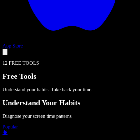
App Store
12 FREE TOOLS
Free Tools
Understand your habits. Take back your time.
Understand Your Habits
Diagnose your screen time patterns
Popular
🧠