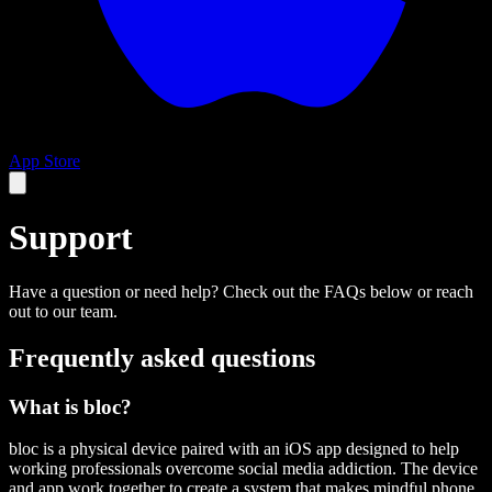
App Store
Support
Have a question or need help? Check out the FAQs below or reach
out to our team.
Frequently asked questions
What is bloc?
bloc is a physical device paired with an iOS app designed to help
working professionals overcome social media addiction. The device
and app work together to create a system that makes mindful phone