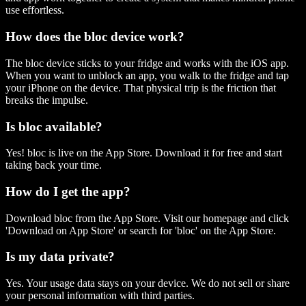
use effortless.
How does the bloc device work?
The bloc device sticks to your fridge and works with the iOS app.
When you want to unblock an app, you walk to the fridge and tap
your iPhone on the device. That physical trip is the friction that
breaks the impulse.
Is bloc available?
Yes! bloc is live on the App Store. Download it for free and start
taking back your time.
How do I get the app?
Download bloc from the App Store. Visit our homepage and click
'Download on App Store' or search for 'bloc' on the App Store.
Is my data private?
Yes. Your usage data stays on your device. We do not sell or share
your personal information with third parties.