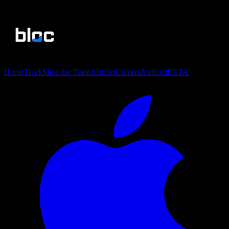
Home
Track
Meet the Team
Articles
Careers
Android
BETA