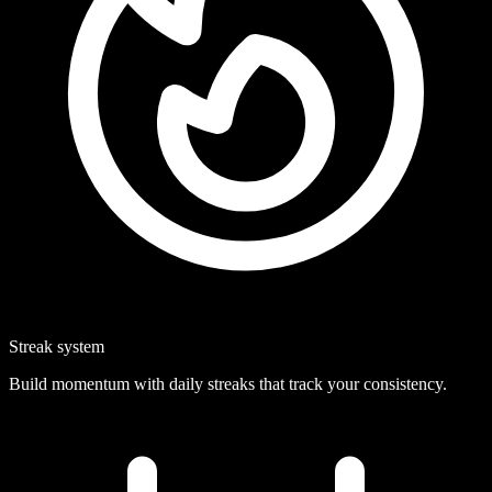
Streak system
Build momentum with daily streaks that track your consistency.