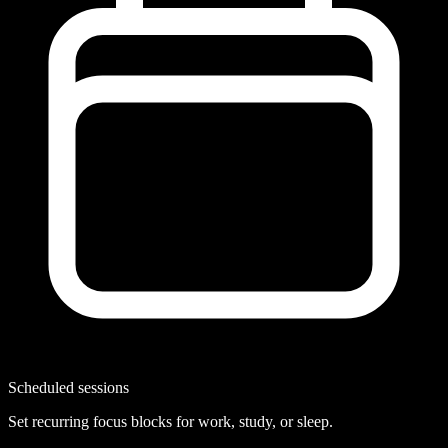
Scheduled sessions
Set recurring focus blocks for work, study, or sleep.