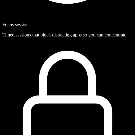
Focus sessions
Timed sessions that block distracting apps so you can concentrate.