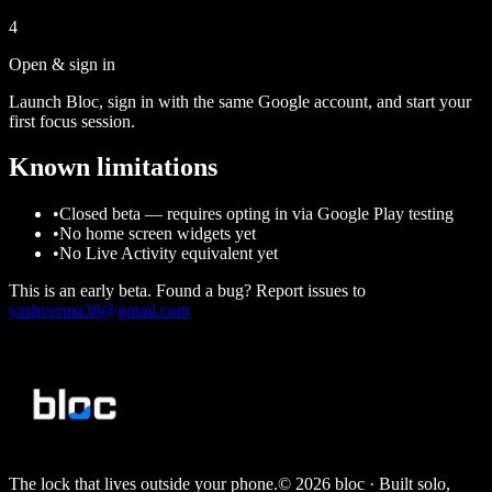
4
Open & sign in
Launch Bloc, sign in with the same Google account, and start your
first focus session.
Known limitations
•
Closed beta — requires opting in via Google Play testing
•
No home screen widgets yet
•
No Live Activity equivalent yet
This is an early beta. Found a bug? Report issues to
yashverma38@gmail.com
The lock that lives outside your phone.
©
2026
bloc
· Built solo,