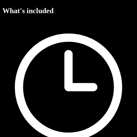
What's included