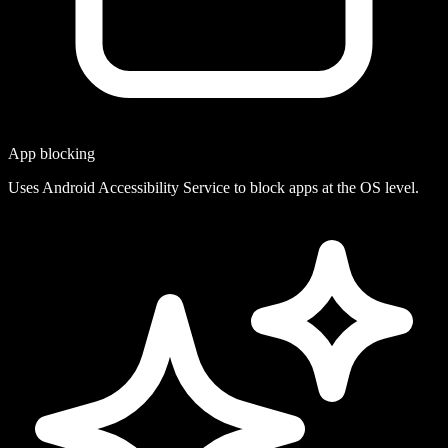
App blocking
Uses Android Accessibility Service to block apps at the OS level.