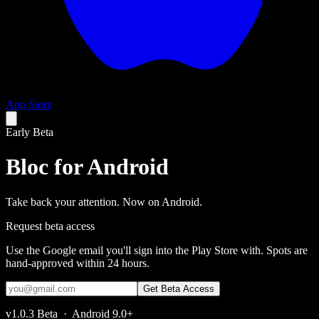
App Store
Early Beta
Bloc for
Android
Take back your attention. Now on Android.
Request beta access
Use the Google email you'll sign into the Play Store with. Spots are
hand-approved within 24 hours.
Get Beta Access
v1.0.3 Beta · Android 9.0+