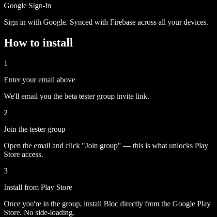
Google Sign-In
Sign in with Google. Synced with Firebase across all your devices.
How to install
1
Enter your email above
We'll email you the beta tester group invite link.
2
Join the tester group
Open the email and click "Join group" — this is what unlocks Play
Store access.
3
Install from Play Store
Once you're in the group, install Bloc directly from the Google Play
Store. No side-loading.