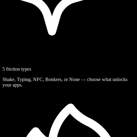
5 friction types
Shake, Typing, NFC, Bonkers, or None — choose what unlocks
your apps.