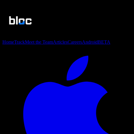
Home
Track
Meet the Team
Articles
Careers
Android
BETA